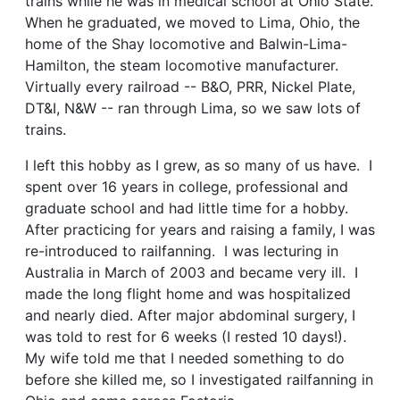
trains while he was in medical school at Ohio State.
When he graduated, we moved to Lima, Ohio, the
home of the Shay locomotive and Balwin-Lima-
Hamilton, the steam locomotive manufacturer.
Virtually every railroad -- B&O, PRR, Nickel Plate,
DT&I, N&W -- ran through Lima, so we saw lots of
trains.
I left this hobby as I grew, as so many of us have. I
spent over 16 years in college, professional and
graduate school and had little time for a hobby.
After practicing for years and raising a family, I was
re-introduced to railfanning. I was lecturing in
Australia in March of 2003 and became very ill. I
made the long flight home and was hospitalized
and nearly died. After major abdominal surgery, I
was told to rest for 6 weeks (I rested 10 days!).
My wife told me that I needed something to do
before she killed me, so I investigated railfanning in