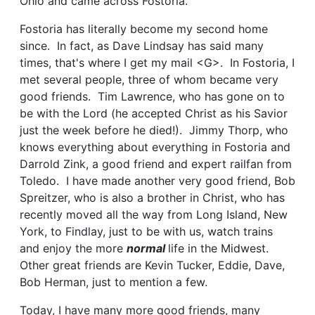
Ohio and came across Fostoria.
Fostoria has literally become my second home
since. In fact, as Dave Lindsay has said many
times, that's where I get my mail <G>. In Fostoria, I
met several people, three of whom became very
good friends. Tim Lawrence, who has gone on to
be with the Lord (he accepted Christ as his Savior
just the week before he died!). Jimmy Thorp, who
knows everything about everything in Fostoria and
Darrold Zink, a good friend and expert railfan from
Toledo. I have made another very good friend, Bob
Spreitzer, who is also a brother in Christ, who has
recently moved all the way from Long Island, New
York, to Findlay, just to be with us, watch trains
and enjoy the more
normal
life in the Midwest.
Other great friends are Kevin Tucker, Eddie, Dave,
Bob Herman, just to mention a few.
Today, I have many more good friends, many