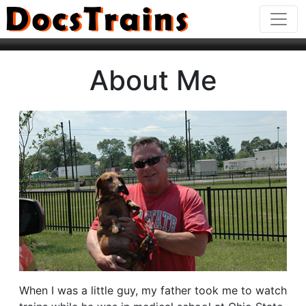
About Me
When I was a little guy, my father took me to watch