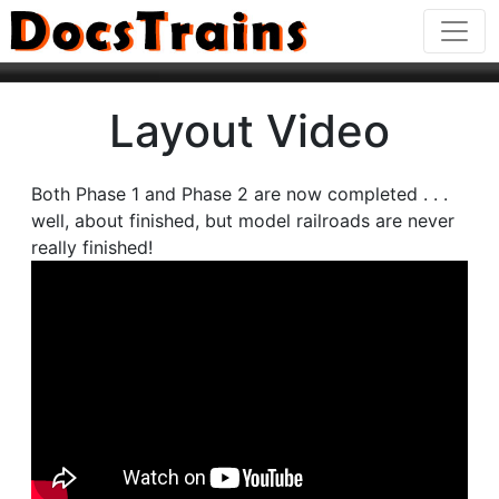
Layout Video
Both Phase 1 and Phase 2 are now completed . . .
well, about finished, but model railroads are never
really finished!