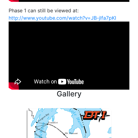
Phase 1 can still be viewed at:
http://www.youtube.com/watch?v=JB-jlfa7pKI
Gallery