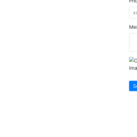
Ph
Me
S