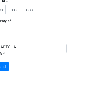
one #
ssage*
end