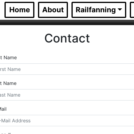
(current)
Home
About
Railfanning
Contact
st Name
st Name
ail