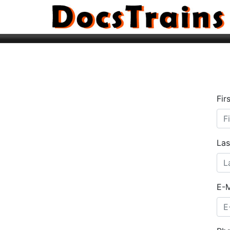
Fir
La
E-M