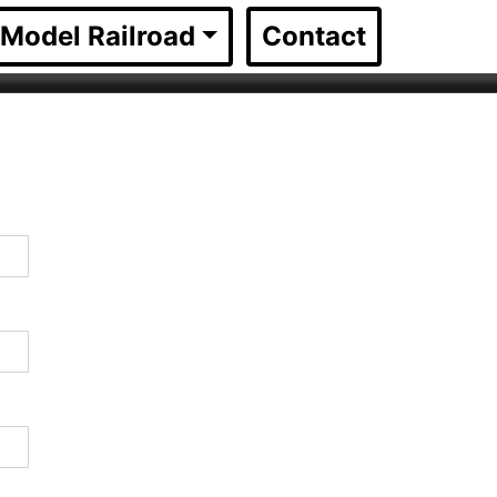
Model Railroad
Contact